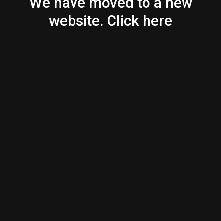
We have moved to a new
website. Click here