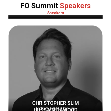
PAUL POUPON
FO Summit
Speakers
1707 CAPITAL
Speakers
CHRISTOPHER SLIM
NICOYA FAMILY OFFICE
HUSSAIN DAWOOD