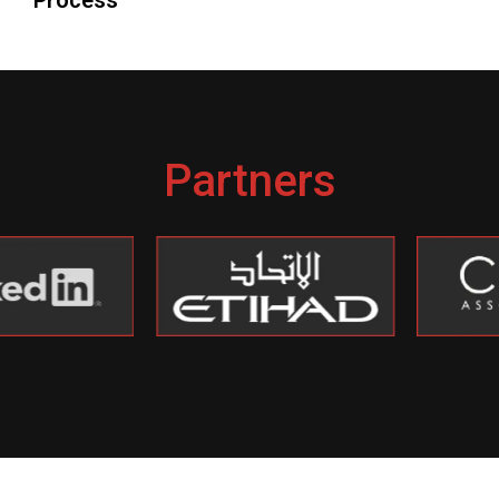
Partners