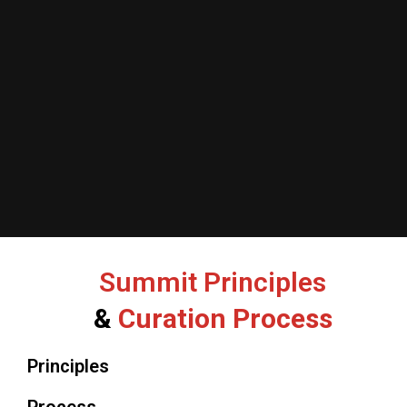
Summit Principles
&
Curation Process
Principles
Process