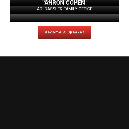
FAMILY OFFICE SUMMIT
AHRON COHEN
ADI DASSLER FAMILY OFFICE
Become A Speaker
FO Summit
Topics
View Agenda