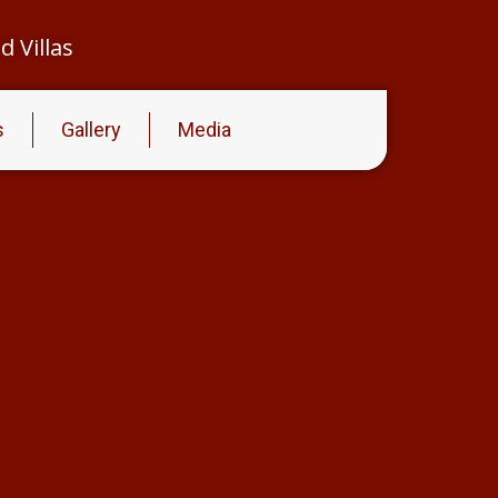
 Villas
s
Gallery
Media