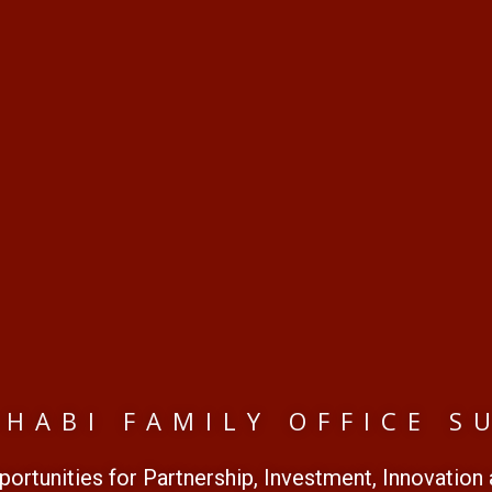
DHABI FAMILY OFFICE S
ortunities for Partnership, Investment, Innovation