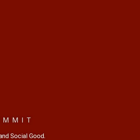
UMMIT
 and Social Good.