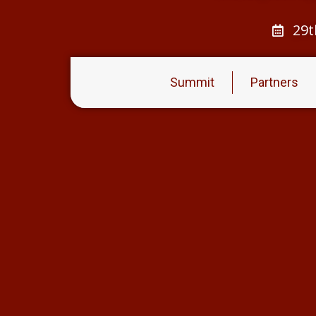
29t
Summit
Partners