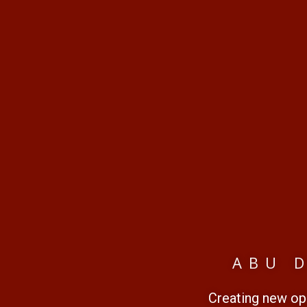
ABU 
Creating new opp