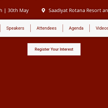
h | 30th May
Saadiyat Rotana Resort and
Speakers
Attendees
Agenda
Video
Register Your Interest